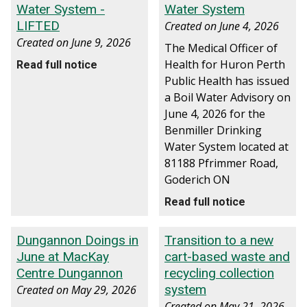
Water System -
Water System
LIFTED
Created on
June 4, 2026
Created on
June 9, 2026
The Medical Officer of
Health for Huron Perth
Read full notice
Public Health has issued
a Boil Water Advisory on
June 4, 2026 for the
Benmiller Drinking
Water System located at
81188 Pfrimmer Road,
Goderich ON
Read full notice
Dungannon Doings in
Transition to a new
June at MacKay
cart-based waste and
Centre Dungannon
recycling collection
system
Created on
May 29, 2026
Created on
May 21, 2026