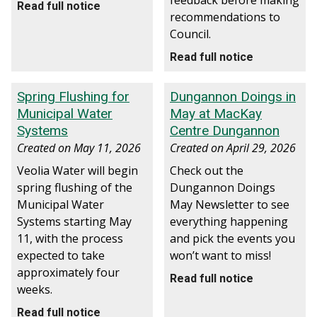
feedback before making
Read full notice
recommendations to
Council.
Read full notice
Spring Flushing for
Dungannon Doings in
Municipal Water
May at MacKay
Systems
Centre Dungannon
Created on
May 11, 2026
Created on
April 29, 2026
Veolia Water will begin
Check out the
spring flushing of the
Dungannon Doings
Municipal Water
May Newsletter to see
Systems starting May
everything happening
11, with the process
and pick the events you
expected to take
won’t want to miss!
approximately four
Read full notice
weeks.
Read full notice