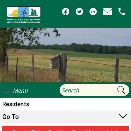
Menu
Residents
Go To