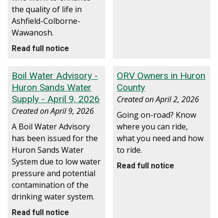
the quality of life in
Ashfield-Colborne-
Wawanosh.
Read full notice
Boil Water Advisory -
ORV Owners in Huron
Huron Sands Water
County
Supply - April 9, 2026
Created on
April 2, 2026
Created on
April 9, 2026
Going on-road? Know
A Boil Water Advisory
where you can ride,
has been issued for the
what you need and how
Huron Sands Water
to ride.
System due to low water
Read full notice
pressure and potential
contamination of the
drinking water system.
Read full notice