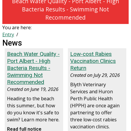
Beach Water Quality - Port Albert - High
Bacteria Results - Swimming Not
Recommended
You are here:
Entry
News
Beach Water Quality -
Low-cost Rabies
Port Albert - High
Vaccination Clinics
Bacteria Results -
Return
Swimming Not
Created on
July 29, 2026
Recommended
Blyth Veterinary
Created on
June 19, 2026
Services and Huron
Heading to the beach
Perth Public Health
this summer, but how
(HPPH) are once again
do you know it's safe to
partnering to offer
swim? Learn more here.
three low-cost rabies
vaccination clinics.
Read full notice