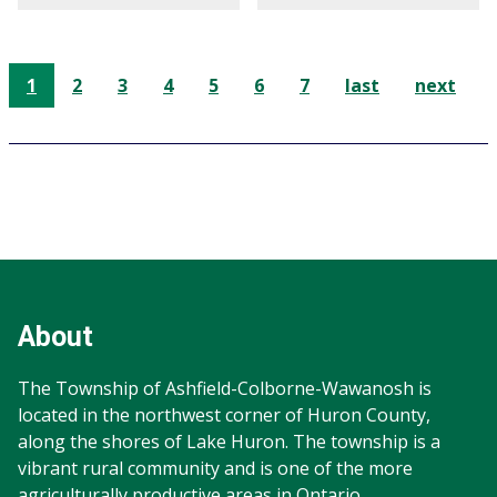
1
2
3
4
5
6
7
last
next
Footer
Footer
Info
About
The Township of Ashfield-Colborne-Wawanosh is
located in the northwest corner of Huron County,
along the shores of Lake Huron. The township is a
vibrant rural community and is one of the more
agriculturally productive areas in Ontario.