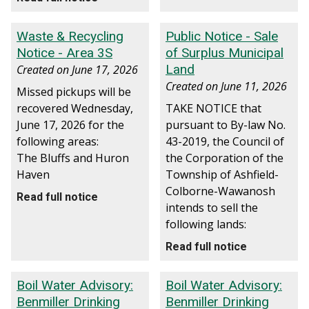
Waste & Recycling
Public Notice - Sale
Notice - Area 3S
of Surplus Municipal
Land
Created on
June 17, 2026
Created on
June 11, 2026
Missed pickups will be
recovered Wednesday,
TAKE NOTICE that
June 17, 2026 for the
pursuant to By-law No.
following areas:
43-2019, the Council of
The Bluffs and Huron
the Corporation of the
Haven
Township of Ashfield-
Colborne-Wawanosh
Read full notice
intends to sell the
following lands:
Read full notice
Boil Water Advisory:
Boil Water Advisory:
Benmiller Drinking
Benmiller Drinking