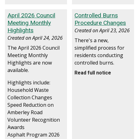
April 2026 Council
Controlled Burns
Meeting Monthly
Procedure Changes
Highlights
Created on
April 23, 2026
Created on
April 24, 2026
There's a new,
The April 2026 Council
simplified process for
Meeting Monthly
residents conducting
Highlights are now
controlled burns.
available.
Read full notice
Highlights include:
Household Waste
Collection Changes
Speed Reduction on
Amberley Road
Volunteer Recognition
Awards
Asphalt Program 2026