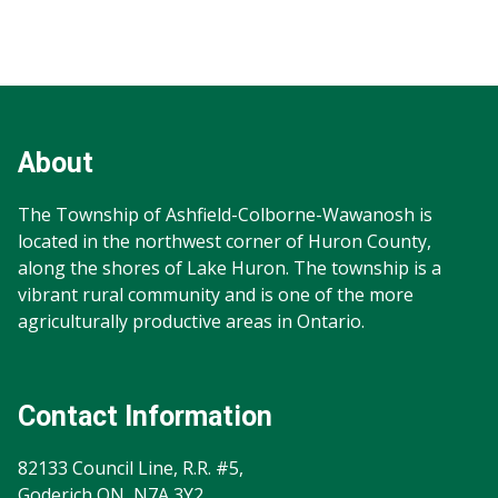
Footer
Footer
Info
About
The Township of Ashfield-Colborne-Wawanosh is
located in the northwest corner of Huron County,
along the shores of Lake Huron. The township is a
vibrant rural community and is one of the more
agriculturally productive areas in Ontario.
Contact Information
82133 Council Line, R.R. #5,
Goderich ON N7A 3Y2