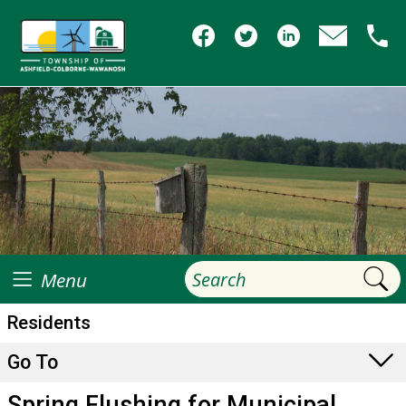
Menu
Residents
Go To
Spring Flushing for Municipal