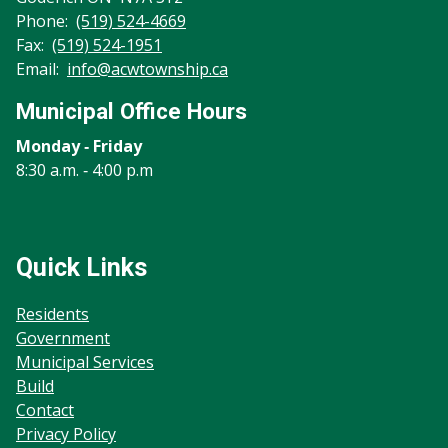
Phone:
(519) 524-4669
Fax:
(519) 524-1951
Email:
info@acwtownship.ca
Municipal Office Hours
Monday ‐ Friday
8:30 a.m. ‐ 4:00 p.m
Quick Links
Residents
Government
Municipal Services
Build
Contact
Privacy Policy