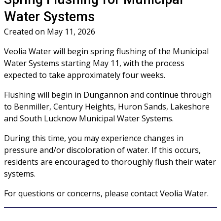
Water Systems
Created on
May 11, 2026
Veolia Water will begin spring flushing of the Municipal
Water Systems starting May 11, with the process
expected to take approximately four weeks.
Flushing will begin in Dungannon and continue through
to Benmiller, Century Heights, Huron Sands, Lakeshore
and South Lucknow Municipal Water Systems.
During this time, you may experience changes in
pressure and/or discoloration of water. If this occurs,
residents are encouraged to thoroughly flush their water
systems.
For questions or concerns, please contact Veolia Water.