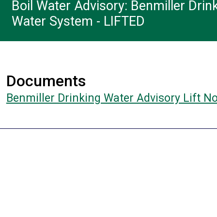
Boil Water Advisory: Benmiller Drin
Water System - LIFTED
Documents
Benmiller Drinking Water Advisory Lift N