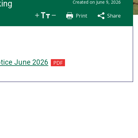
king
Created on
June 9, 2026
Print
Share
Share
Tweet
Email
otice June 2026