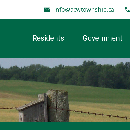
info@acwtownship.ca
Residents
Government