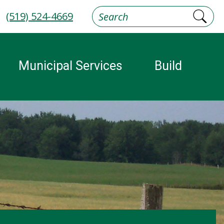
(519) 524-4669
Municipal Services
Build