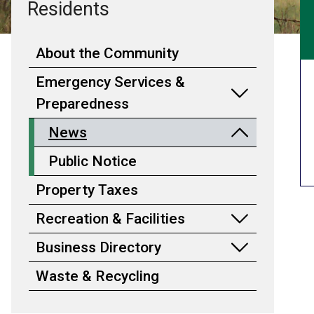
Residents
About the Community
Emergency Services &
Preparedness
News
Public Notice
Property Taxes
Recreation & Facilities
Business Directory
Waste & Recycling