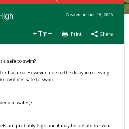
High
Created on
June 19, 2026
Print
Share
Share
Tweet
Email
t's safe to swim?
or bacteria. However, due to the delay in receiving
know if it is safe to swim.
 deep in water)?
evels are probably high and it may be unsafe to swim.