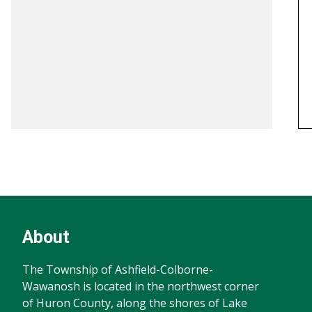
Footer
Footer
About
Info
The Township of Ashfield-Colborne-
Wawanosh is located in the northwest corner
of Huron County, along the shores of Lake