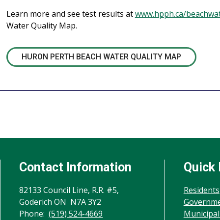
Learn more and see test results at
www.hpph.ca/beachwa
Water Quality Map.
HURON PERTH BEACH WATER QUALITY MAP
Contact Information
Quick 
82133 Council Line, R.R. #5,
Residents
Goderich ON N7A 3Y2
Governm
Phone:
(519) 524-4669
Municipal