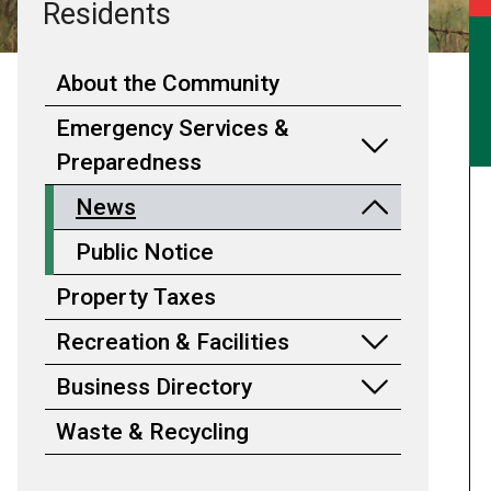
Residents
About the Community
Emergency Services &
Preparedness
News
Public Notice
Property Taxes
Recreation & Facilities
Business Directory
Waste & Recycling