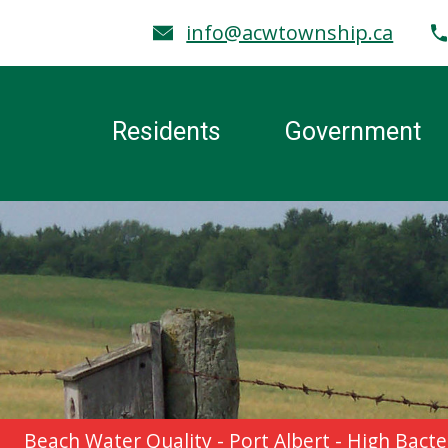
info@acwtownship.ca
Residents
Government
Beach Water Quality - Port Albert - High Ba