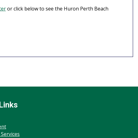
ter
or click below to see the Huron Perth Beach
Links
ent
 Services