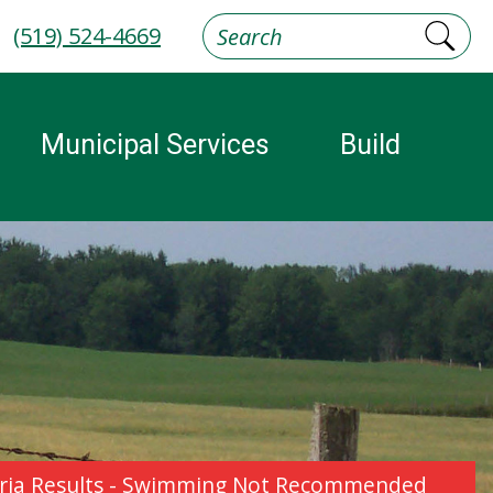
(519) 524-4669
Municipal Services
Build
cteria Results - Swimming Not Recommended