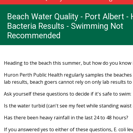
Beach Water Quality - Port Albert - 
Bacteria Results - Swimming Not
Recommended
Heading to the beach this summer, but how do you know i
Huron Perth Public Health regularly samples the beaches f
lab results, beach goers cannot rely on only lab results to 
Ask yourself these questions to decide if it's safe to swim:
Is the water turbid (can't see my feet while standing waist
Has there been heavy rainfall in the last 24 to 48 hours?
If you answered yes to either of these questions, E. coli l