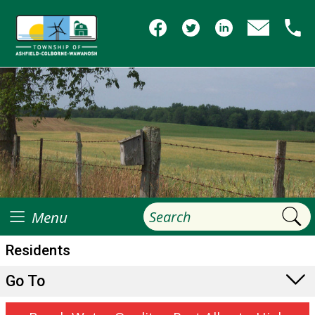
Menu
Residents
Go To