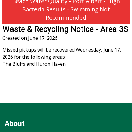
Beach Water Quality - Port Albert - High
Bacteria Results - Swimming Not
Recommended
Waste & Recycling Notice - Area 3S
Created on
June 17, 2026
Missed pickups will be recovered Wednesday, June 17,
2026 for the following areas:
The Bluffs and Huron Haven
Footer
Footer
Info
About