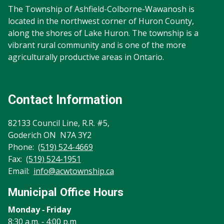
The Township of Ashfield-Colborne-Wawanosh is
located in the northwest corner of Huron County,
along the shores of Lake Huron. The township is a
vibrant rural community and is one of the more
agriculturally productive areas in Ontario.
Contact Information
82133 Council Line, R.R. #5,
Goderich ON N7A 3Y2
Phone:
(519) 524-4669
Fax:
(519) 524-1951
Email:
info@acwtownship.ca
Municipal Office Hours
Monday ‐ Friday
8:30 a.m. ‐ 4:00 p.m