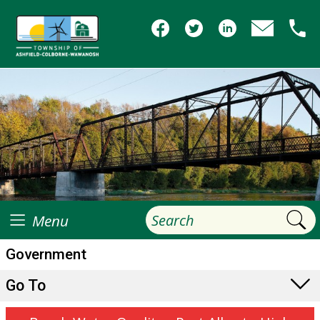
Menu
Government
Go To