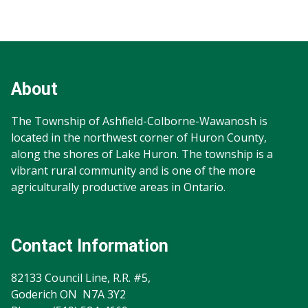
Footer
Footer
Info
About
The Township of Ashfield-Colborne-Wawanosh is
located in the northwest corner of Huron County,
along the shores of Lake Huron. The township is a
vibrant rural community and is one of the more
agriculturally productive areas in Ontario.
Contact Information
82133 Council Line, R.R. #5,
Goderich ON N7A 3Y2