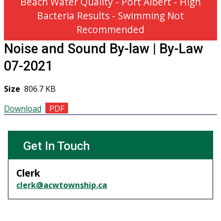
Beach Water Quality - Port Albert - High
Bacteria Results - Swimming Not
Recommended
Noise and Sound By-law | By-Law
07-2021
Size
806.7 KB
Download
GET IN TOUCH
Get In Touch
Clerk
clerk@acwtownship.ca