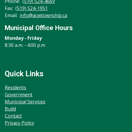
Phone:
(519) 524-4669
Fax:
(519) 524-1951
Email:
info@acwtownship.ca
Municipal Office Hours
Monday ‐ Friday
8:30 a.m. ‐ 4:00 p.m
Quick Links
Residents
Government
Municipal Services
Build
Contact
Privacy Policy